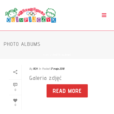
PHOTO ALBUMS
HOME
/
PHOTO ALBUMS
By
RCH
In
Posted
17 maja 2018
Galeria zdjęć
READ MORE
0
0