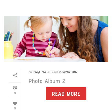
By
Cuneyt Erkol
In
Posted
25 stycznia 2016
Photo Album 2
READ MORE
0
0