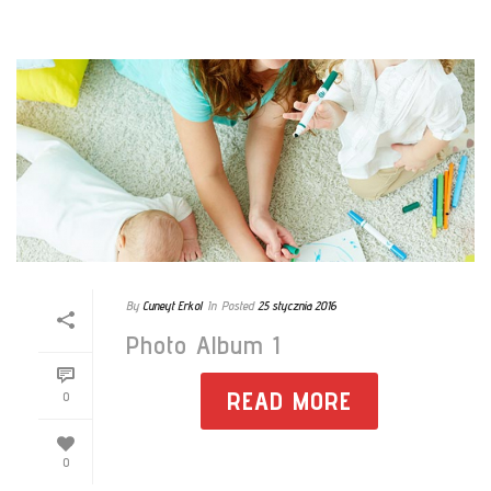
By
Cuneyt Erkol
In
Posted
25 stycznia 2016
Photo Album 1
READ MORE
0
0