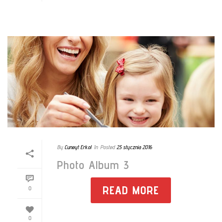
By
Cuneyt Erkol
In
Posted
25 stycznia 2016
Photo Album 3
READ MORE
0
0